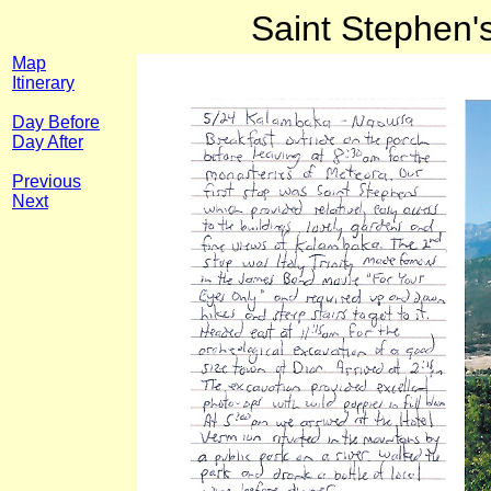
Saint Stephen'
Map
Itinerary
Day Before
Day After
Previous
Next