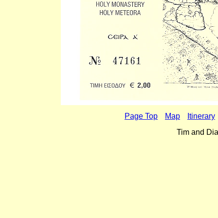
Page Top
Map
Itinerary
Tim and Dia