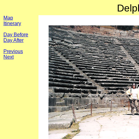
Delp
Map
Itinerary
Day Before
Day After
Previous
Next