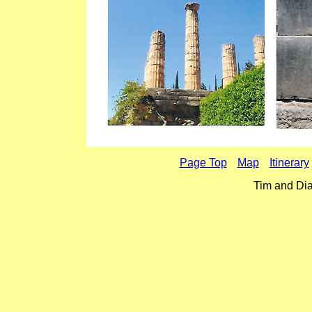
Page Top
Map
Itinerary
Tim and Dia