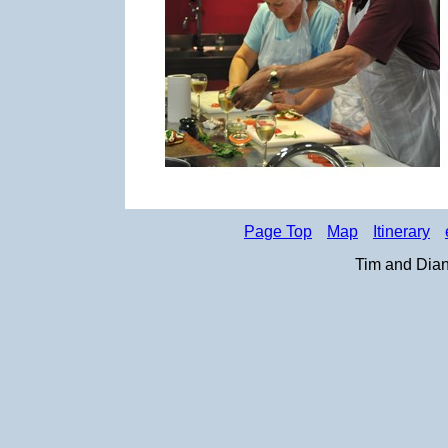
Page Top
Map
Itinerary
Tim and Dian