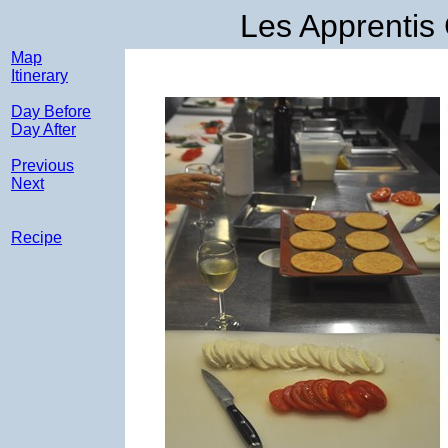
Les Apprentis
Map
Itinerary
Day Before
Day After
Previous
Next
Recipe