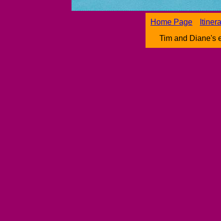
Home Page
Itiner
Tim and Diane's 