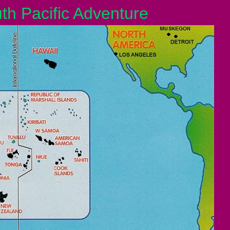
 Pacific Adventure