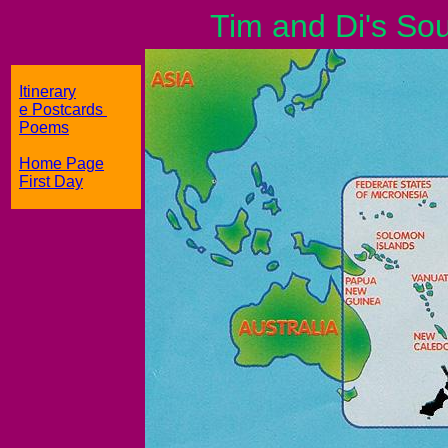
Tim and Di's South
Itinerary
e Postcards
Poems
Home Page
First Day