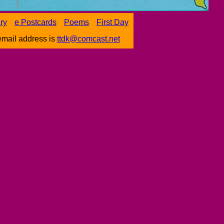
ary
e Postcards
Poems
First Day
email address is
ttdk@comcast.net