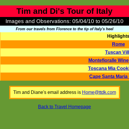
Tim and Di's Tour of Italy
Images and Observations: 05/04/10 to 05/26/10
From our travels from Florence to the tip of Italy's heel
Highlight
Rome
Tuscan Vil
Montefioralle Wine
Toscana Mia Cook
Cape Santa Maria 
Tim and Diane's email address is
Home@ttdk.com
Back to Travel Homepage