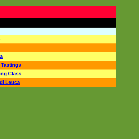
s
la
 Tastings
ing Class
di Leuca