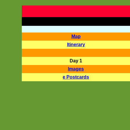
Map
Itinerary
Day 1
Images
e Postcards