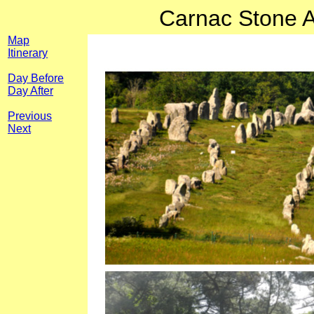
Carnac Stone A
Map
Itinerary
Day Before
Day After
Previous
Next