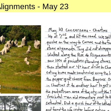
lignments - May 23